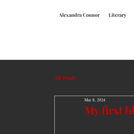
Alexandra Connor
Literary
All Posts
Mar 8, 2024
My first b