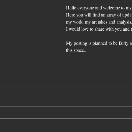
Hello everyone and welcome to my f
Here you will find an array of upda
my work, my art takes and analysis,
I would love to share with you and 
My posting is planned to be fairly r
this space...