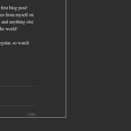
irst blog post! 
tes from myself on 
 and anything else 
the world!
egular, so watch 