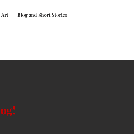
Art
Blog and Short Stories
log!