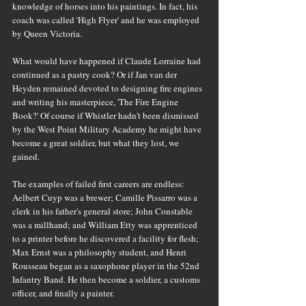
knowledge of horses into his paintings. In fact, his 
coach was called 'High Flyer' and he was employed 
by Queen Victoria.
What would have happened if Claude Lorraine had 
continued as a pastry cook? Or if Jan van der 
Heyden remained devoted to designing fire engines 
and writing his masterpiece, 'The Fire Engine 
Book?' Of course if Whistler hadn't been dismissed 
by the West Point Military Academy he might have 
become a great soldier, but what they lost, we 
gained.
The examples of failed first careers are endless: 
Aelbert Cuyp was a brewer; Camille Pissarro was a 
clerk in his father's general store; John Constable 
was a millhand; and William Etty was apprenticed 
to a printer before he discovered a facility for flesh; 
Max Ernst was a philosophy student, and Henri 
Rousseau began as a saxophone player in the 52nd 
Infantry Band. He then become a soldier, a customs 
officer, and finally a painter.