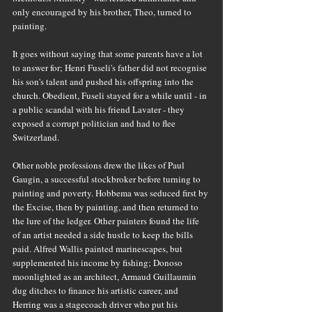
only encouraged by his brother, Theo, turned to 
painting.
It goes without saying that some parents have a lot 
to answer for; Henri Fuseli's father did not recognise 
his son's talent and pushed his offspring into the 
church. Obedient, Fuseli stayed for a while until - in 
a public scandal with his friend Lavater - they 
exposed a corrupt politician and had to flee 
Switzerland.
Other noble professions drew the likes of Paul 
Gaugin, a successful stockbroker before turning to 
painting and poverty. Hobbema was seduced first by 
the Excise, then by painting, and then returned to 
the lure of the ledger. Other painters found the life 
of an artist needed a side hustle to keep the bills 
paid. Alfred Wallis painted marinescapes, but 
supplemented his income by fishing; Donoso 
moonlighted as an architect, Armaud Guillaumin 
dug ditches to finance his artistic career, and 
Herring was a stagecoach driver who put his 