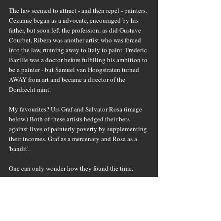
The law seemed to attract - and then repel - painters. 
Cezanne began as a advocate, encouraged by his 
father, but soon left the profession, as did Gustave 
Courbet. Ribera was another artist who was forced 
into the law, running away to Italy to paint. Frederic 
Bazille was a doctor before fulfilling his ambition to 
be a painter - but Samuel van Hoogstraten turned 
AWAY from art and became a director of the 
Dordrecht mint.
My favourites? Urs Graf and Salvator Rosa (image 
below.) Both of these artists hedged their bets 
against lives of painterly poverty by supplementing 
their incomes. Graf as a mercenary and Rosa as a 
'bandit'. 
One can only wonder how they found the time.
(Alexandra Connor - Private View - St Martins 
Press, USA)