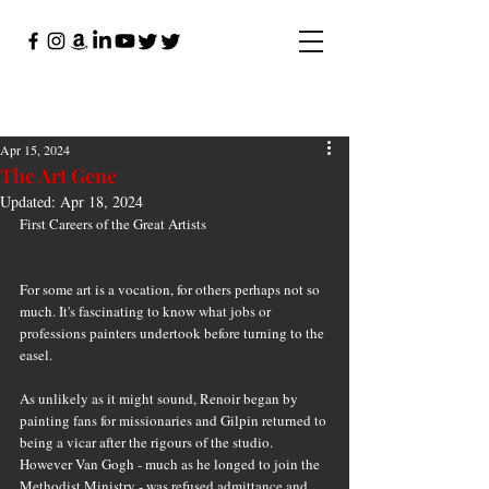
Apr 15, 2024
The Art Gene
Updated:
Apr 18, 2024
First Careers of the Great Artists
For some art is a vocation, for others perhaps not so 
much. It's fascinating to know what jobs or 
professions painters undertook before turning to the 
easel.
As unlikely as it might sound, Renoir began by 
painting fans for missionaries and Gilpin returned to 
being a vicar after the rigours of the studio. 
However Van Gogh - much as he longed to join the 
Methodist Ministry - was refused admittance and 