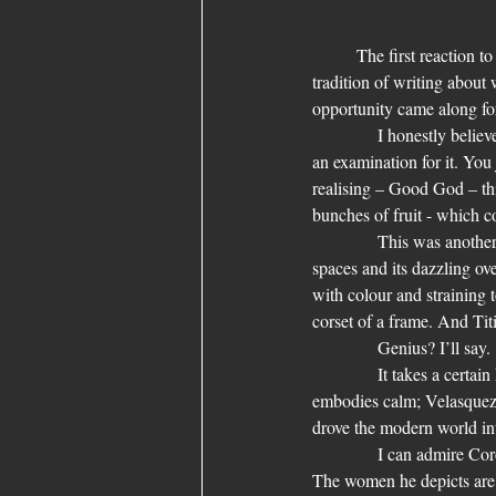
	The first reaction t
tradition of writing about
opportunity came along for 
            I honestly believ
an examination for it. You 
realising – Good God – this
bunches of fruit - which co
            This was anothe
spaces and its dazzling ove
with colour and straining 
corset of a frame. And Titi
            Genius? I’ll say.
            It takes a cert
embodies calm; Velasquez 
drove the modern world into
            I can admire Co
The women he depicts are 