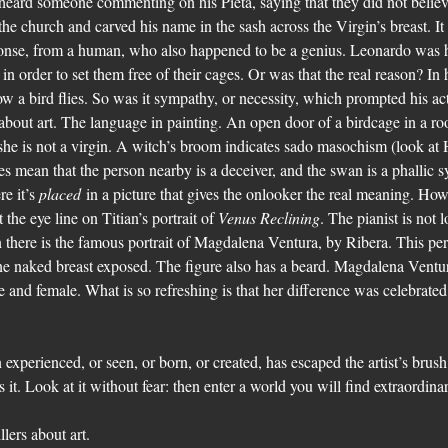
heard someone commenting on his Pieta, saying that they did not believe
he church and carved his name in the sash across the Virgin’s breast. It is
ponse, from a human, who also happened to be a genius. Leonardo was
in order to set them free of their cages. Or was that the real reason? In
ow a bird flies. So was it sympathy, or necessity, which prompted his ac
about art. The language in painting. An open door of a birdcage in a ro
he is not a virgin. A witch’s broom indicates sado masochism (look at Ho
es mean that the person nearby is a deceiver, and the swan is a phallic s
e it’s 
placed
 in a picture that gives the onlooker the real meaning. How
the eye line on Titian’s portrait of 
Venus Reclining
. The pianist is not 
here is the famous portrait of Magdalena Ventura, by Ribera. This pers
ne naked breast exposed. The figure also has a beard. Magdalena Ventura
 and female. What is so refreshing is that her difference was celebrated.
.
experienced, or seen, or born, or created, has escaped the artist’s brush
ss it. Look at it without fear: then enter a world you will find extraordina
llers about art.