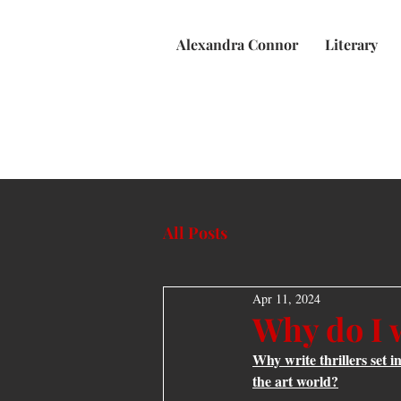
Alexandra Connor
Literary
All Posts
Apr 11, 2024
Why do I w
Why write thrillers set i
the art world?