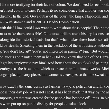
he more terrifying for their lack of colour. We don’t need to see blood, 
’t need colour to care. Perhaps its no coincidence that another war co
hrome. In the end, Goya outlasted the court, the kings, Napoleon, and 
ow? With stamina and talent. A Deadly Combination.
ith this? How could I 
not 
want to write about these people? Their tim
nt to make them accessible? Of course thrillers aren’t history lessons, so 
alongside the historical facts, but that’s what makes these books so sati
ld by stealth. Sneaking them in the backdoor of the art business withou
You don’t like art? You’re not interested in painters? Fine. But wouldn
ved guests and painted them in bed? Did you know that one of the Carrac
’t get his employer to pay him? And how about the 
methods
 of paintin
embryos as the base upon which to create their illuminated works. Mich
. Forgers placing ivory pieces into women’s cleavages so that the sweat a
n by exactly the same desires as farmers, lawyers, policemen and IT cons
ce is their day job. Art is not elitist, it has been made that way by the ar
mposity, art that was created for the people has become off limits. In V
s were put up on public display for people to take a look.