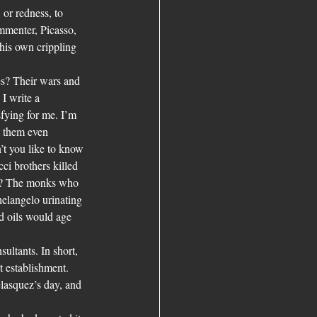
or redness, to 
mmenter, Picasso, 
his own crippling 
es? Their wars and 
I write a 
sfying for me. I’m 
t them even 
’t you like to know 
ci brothers killed 
g? The monks who 
elangelo urinating 
nd oils would age 
ultants. In short, 
t establishment. 
elasquez’s day, and 