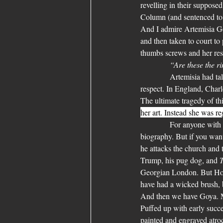
revelling in their suppose
Column (and sentenced to 
And I admire Artemisia Gen
and then taken to court to 
thumbs screws and her resp
“Are these the 
            Artemisia had t
respect. In England, Charl
The ultimate tragedy of th
her art. Instead she was r
            For anyone with
biography. But if you wan
he attacks the church and t
Trump, his pug dog, and 
T
Georgian London. But Hoga
have had a wicked brush, b
And then we have Goya. Ma
Puffed up with early succe
painted and engraved atroc