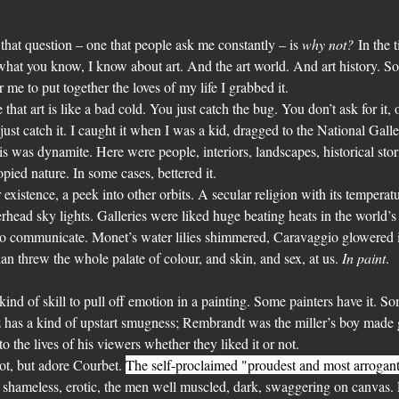
o that question – one that people ask me constantly – is 
why not?
 In the 
 what you know, I know about art. And the art world. And art history. S
me to put together the loves of my life I grabbed it.
e that art is like a bad cold. You just catch the bug. You don’t ask for it, o
just catch it. I caught it when I was a kid, dragged to the National Gall
 was dynamite. Here were people, interiors, landscapes, historical storie
pied nature. In some cases, bettered it.
r existence, a peek into other orbits. A secular religion with its temperat
rhead sky lights. Galleries were liked huge beating heats in the world’s 
to communicate. Monet’s water lilies shimmered, Caravaggio glowered in
an threw the whole palate of colour, and skin, and sex, at us. 
In paint
.
ain kind of skill to pull off emotion in a painting. Some painters have it. 
has a kind of upstart smugness; Rembrandt was the miller’s boy made
 the lives of his viewers whether they liked it or not.
rot, but adore Courbet. 
The self-proclaimed "proudest and most arrogant
shameless, erotic, the men well muscled, dark, swaggering on canvas