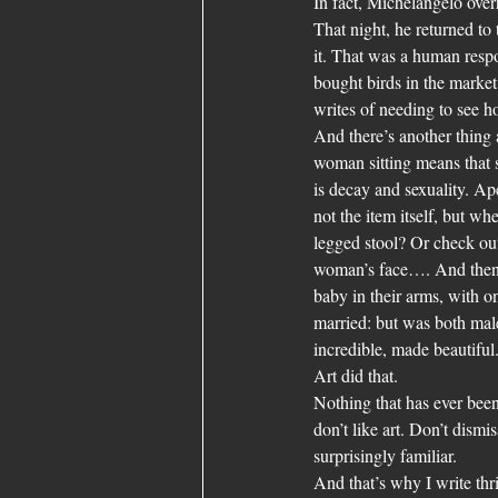
In fact, Michelangelo over
That night, he returned to t
it. That was a human res
bought birds in the market 
writes of needing to see h
And there’s another thing 
woman sitting means that s
is decay and sexuality. Ap
not the item itself, but wher
legged stool? Or check out 
woman’s face…. And then t
baby in their arms, with o
married: but was both male
incredible, made beautiful
Art did that.
Nothing that has ever been 
don’t like art. Don’t dismi
surprisingly familiar.
And that’s why I write thri