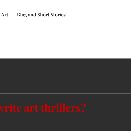
Art
Blog and Short Stories
rite art thrillers?
n