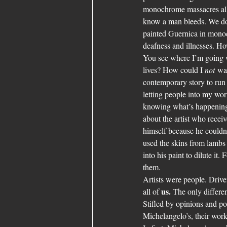
monochrome massacres all t
know a man bleeds. We don
painted Guernica in monoc
deafness and illnesses. H
You see where I’m going w
lives? How could I 
not
 wa
contemporary story to run 
letting people into my wor
knowing what’s happening. 
about the artist who recei
himself because he couldn
used the skins from lambs 
into his paint to dilute it
them.
Artists were people. Drive
us.
all of 
 The only differen
Stifled by opinions and po
Michelangelo’s, their work