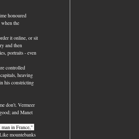
time honoured 
o when the 
rder it online, or sit 
ery and then 
s, portraits - even 
ure controlled 
capitals, heaving 
 his constricting 
Some don’t. Vermeer 
 good; and Manet 
 man in France," 
. Like mountebanks 