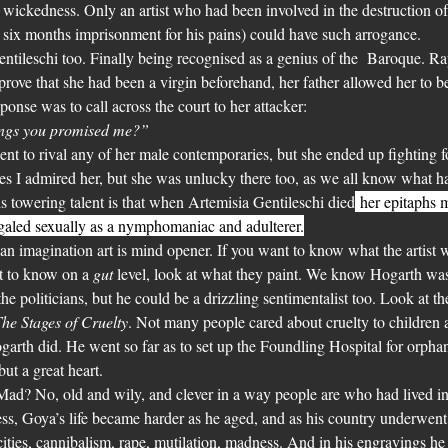
d wickedness. Only an artist who had been involved in the destruction 
six months imprisonment for his pains) could have such arrogance.
tileschi too. Finally being recognised as a genius of the  Baroque. Ra
prove that she had been a virgin beforehand, her father allowed her to be
onse was to call across the court to her attacker:
rings you promised me?”
alent to rival any of her male contemporaries, but she ended up fighting 
es I admired her, but she was unlucky there too, as we all know what h
is towering talent is that when Artemisia Gentileschi died
 her epitaphs 
egaled sexually as a nymphomaniac and adulterer.
 an imagination art is mind opener. If you want to know what the artist wa
t to know on a 
gut
 level, look at what they paint. We know Hogarth was a
he politicians, but he could be a drizzling sentimentalist too. Look at th
he Stages of Cruelty
. Not many people cared about cruelty to children 
rth did. He went so far as to set up the Foundling Hospital for orpha
ut a great heart.
d? No, old and wily, and clever in a way people are who had lived in d
ss, Goya’s life became harder as he aged, and as his country underwent
ities, cannibalism, rape, mutilation, madness. And in his engravings he l