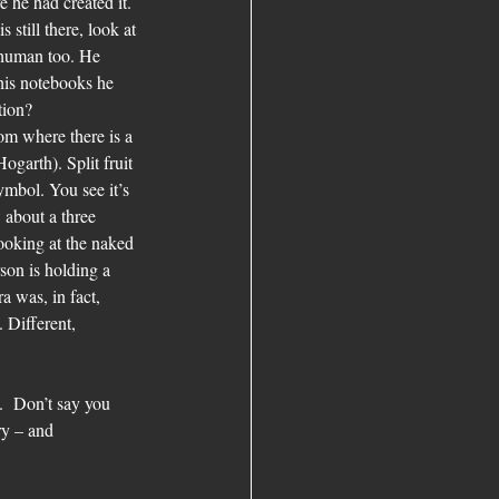
 he had created it. 
 still there, look at 
 human too. He 
 his notebooks he 
tion?
om where there is a 
garth). Split fruit 
ymbol. You see it’s 
 about a three 
looking at the naked 
on is holding a 
 was, in fact, 
 Different, 
.  Don’t say you 
ry – and 