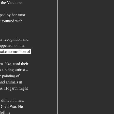
of the Vendome 
ped by her tutor 
 tortured with 
for recognition and 
appened to him. 
make no mention of 
s like, read their 
 biting satirist – 
e painting of 
and animals in 
ns. Hogarth might 
ifficult times. 
 Civil War. He 
eft us 