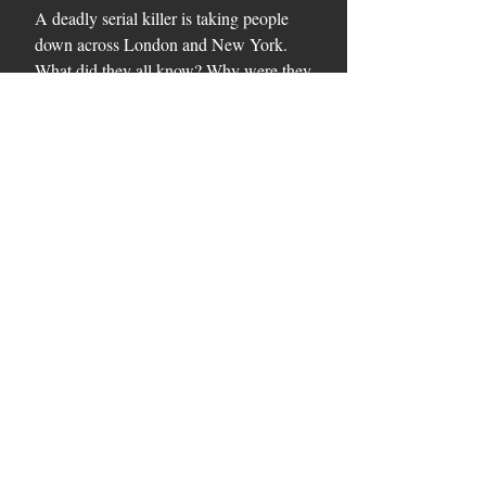
A deadly serial killer is taking people
down across London and New York.
What did they all know? Why were they
butchered? Who else is in the killer's
sights? And how can they be stopped?
Inspired by real events in the artist's life,
The Rembrandt Secret is an incredible
page-turner that combines deadly
murder and the hidden truth behind one
of the world's most famous artists.
Series
Art Thrillers.
Please see our
Privacy Policy
. Copyright Alexandra Connor
2022. Photographs by Colette Langton. Website designed by
Saltdean Tech
.