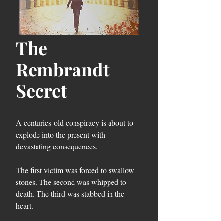
The
Rembrandt
Secret
A centuries-old conspiracy is about to
explode into the present with
devastating consequences.
The first victim was forced to swallow
stones. The second was whipped to
death. The third was stabbed in the
heart.